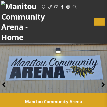
Previous
Manitou Community Arena