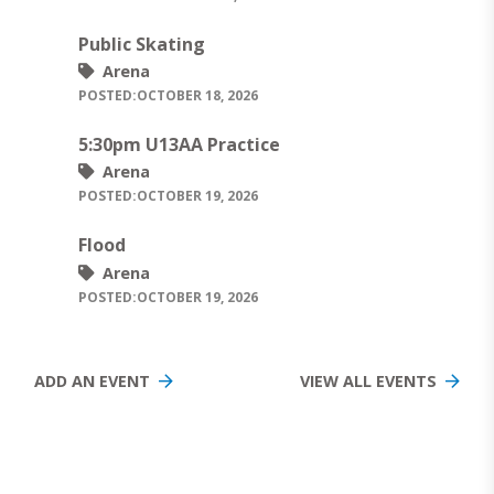
Public Skating
Arena
POSTED:
OCTOBER 18, 2026
5:30pm U13AA Practice
Arena
POSTED:
OCTOBER 19, 2026
Flood
Arena
POSTED:
OCTOBER 19, 2026
ADD AN EVENT
VIEW ALL EVENTS