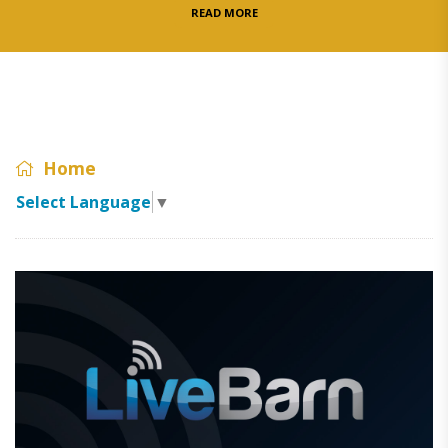
READ MORE
Home
Select Language
▼