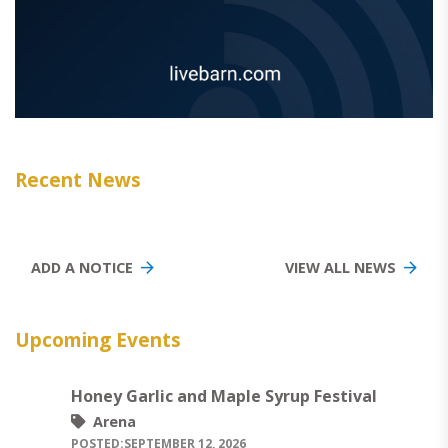
Recent News
ADD A NOTICE
VIEW ALL NEWS
Upcoming Events
Honey Garlic and Maple Syrup Festival
Arena
POSTED:
SEPTEMBER 12, 2026