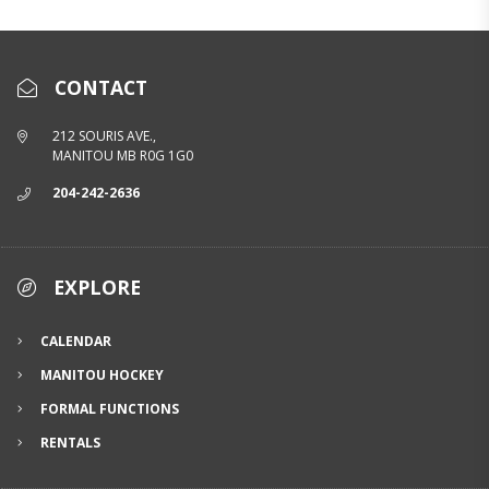
CONTACT
212 SOURIS AVE.,
MANITOU MB R0G 1G0
204-242-2636
EXPLORE
CALENDAR
MANITOU HOCKEY
FORMAL FUNCTIONS
RENTALS