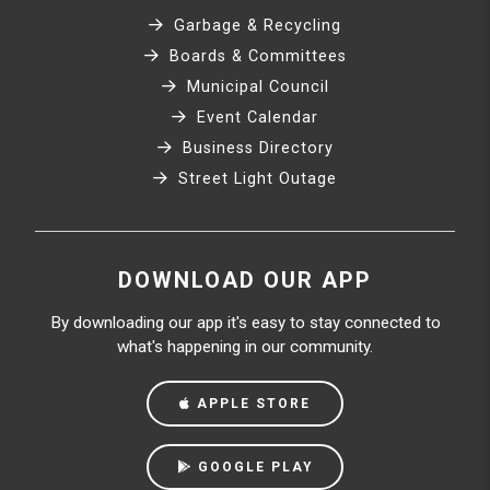
Garbage & Recycling
Boards & Committees
Municipal Council
Event Calendar
Business Directory
Street Light Outage
DOWNLOAD OUR APP
By downloading our app it's easy to stay connected to
what's happening in our community.
APPLE STORE
GOOGLE PLAY