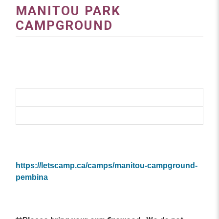
MANITOU PARK
CAMPGROUND
https://letscamp.ca/camps/manitou-campground-
pembina