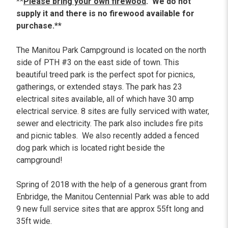
**
Please bring your own firewood
. We do not
supply it and there is no firewood available for
purchase.**
The Manitou Park Campground is located on the north
side of PTH #3 on the east side of town. This
beautiful treed park is the perfect spot for picnics,
gatherings, or extended stays. The park has 23
electrical sites available, all of which have 30 amp
electrical service. 8 sites are fully serviced with water,
sewer and electricity. The park also includes fire pits
and picnic tables. We also recently added a fenced
dog park which is located right beside the
campground!
Spring of 2018 with the help of a generous grant from
Enbridge, the Manitou Centennial Park was able to add
9 new full service sites that are approx 55ft long and
35ft wide.