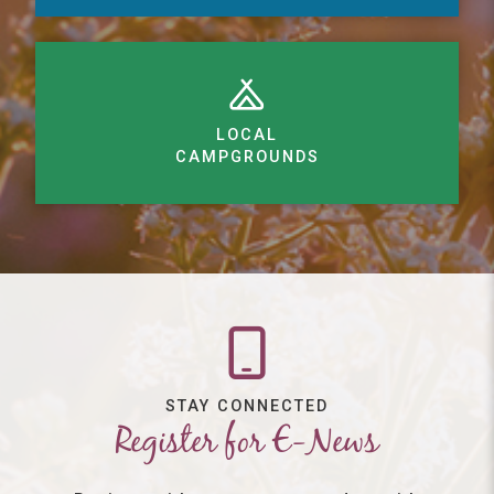
LOCAL
CAMPGROUNDS
STAY CONNECTED
Register for E-News