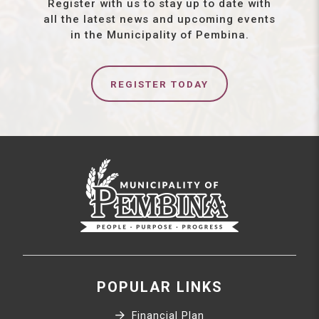
Register with us to stay up to date with
all the latest news and upcoming events
in the Municipality of Pembina.
REGISTER TODAY
POPULAR LINKS
Financial Plan