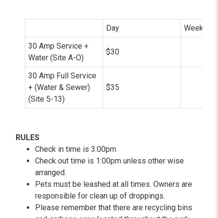
Day
Week (7 N
30 Amp Service +
$30
$
Water (Site A-O)
30 Amp Full Service
+ (Water & Sewer)
$35
$
(Site 5-13)
RULES
Check in time is 3:00pm
Check out time is 1:00pm unless other wise
arranged.
Pets must be leashed at all times. Owners are
responsible for clean up of droppings.
Please remember that there are recycling bins