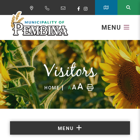
MENU
Visitors
A
A
A
HOME
MENU