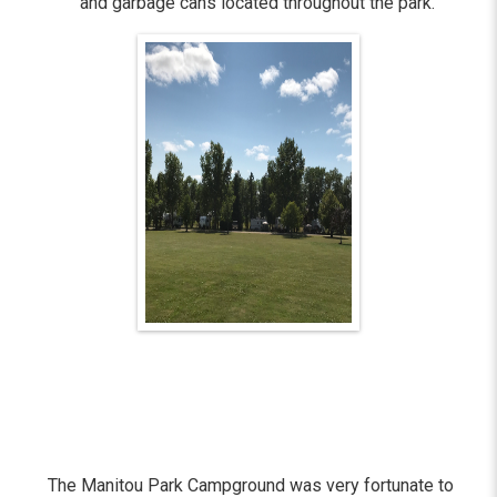
and garbage cans located throughout the park.
The Manitou Park Campground was very fortunate to