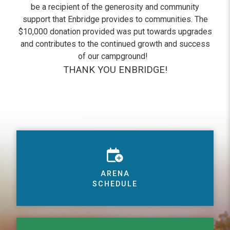
be a recipient of the generosity and community
support that Enbridge provides to communities. The
$10,000 donation provided was put towards upgrades
and contributes to the continued growth and success
of our campground!
THANK YOU ENBRIDGE!
ARENA
SCHEDULE