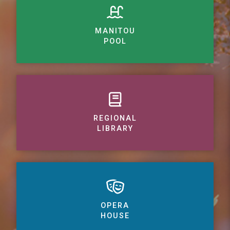
MANITOU
POOL
REGIONAL
LIBRARY
OPERA
HOUSE