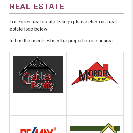
REAL ESTATE
For current real estate listings please click on a real
estate logo below
to find the agents who offer properties in our area.