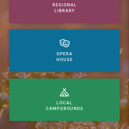
REGIONAL
LIBRARY
OPERA
HOUSE
LOCAL
CAMPGROUNDS