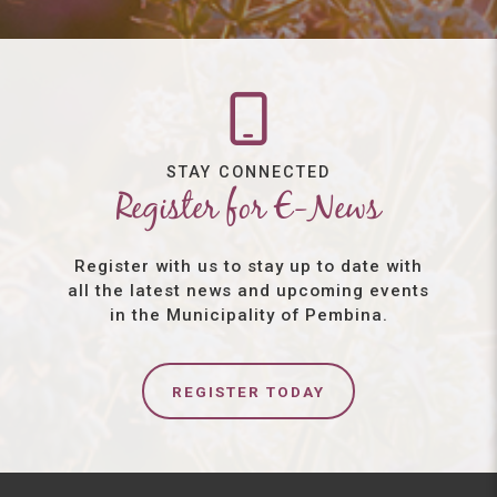
STAY CONNECTED
Register for E-News
Register with us to stay up to date with
all the latest news and upcoming events
in the Municipality of Pembina.
REGISTER TODAY