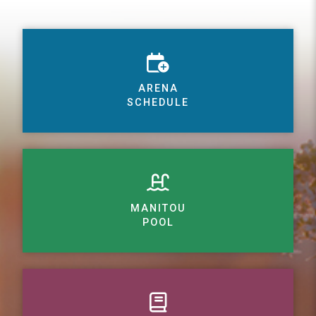
ARENA
SCHEDULE
MANITOU
POOL