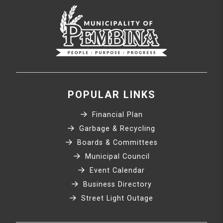
POPULAR LINKS
Financial Plan
Garbage & Recycling
Boards & Committees
Municipal Council
Event Calendar
Business Directory
Street Light Outage