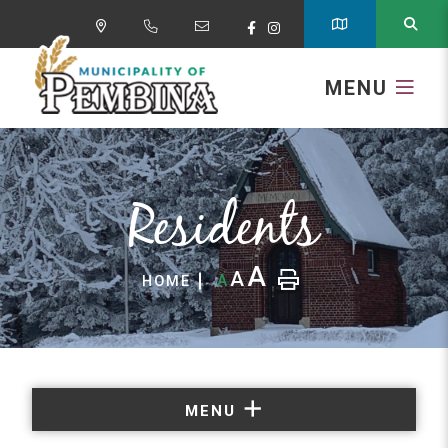
MENU
Residents
A
A
A
HOME
MENU