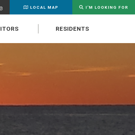
LOCAL MAP
I'M LOOKING FOR
SITORS
RESIDENTS