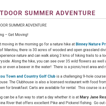
TDOOR SUMMER ADVENTURE
DOOR SUMMER ADVENTURE
ng – Get Moving!
t moving in the morning go for a nature hike at
Binney Nature P
 of Manitou, there is 30 acres of wooded and open grassland div
experience nature and can walk along 3 kms of hiking trails to a l
ryside. Along the hike, you can see over 35 wild flowers as well 
 or even a beaver in the water! There is a picnic/rest area and
tou Town and Country Golf Club
is a challenging 9-hole course
ouse. The Clubhouse is also a licensed restaurant with food from
pen for breakfast. Carts are available for rental. This course is 
ng can be a fun way to start a day whether it is at
Mary Jane Res
na River that offers excellent Pike and Pickerel fishing. Go out