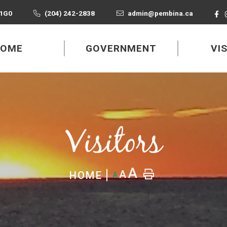
 1G0
(204) 242-2838
admin@pembina.ca
HOME
GOVERNMENT
VI
Visitors
A
A
HOME
A