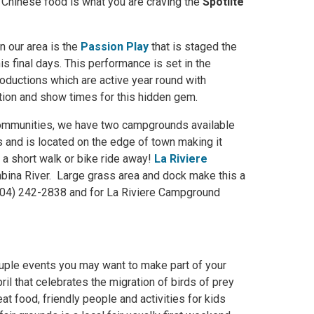
 If Chinese food is what you are craving the
Spotlite
n our area is the
Passion Play
that is staged the
s final days. This performance is set in the
oductions which are active year round with
ion and show times for this hidden gem.
 communities, we have two campgrounds available
 and is located on the edge of town making it
t a short walk or bike ride away!
La Riviere
mbina River. Large grass area and dock make this a
(204) 242-2838 and for La Riviere Campground
couple events you may want to make part of your
ril that celebrates the migration of birds of prey
t food, friendly people and activities for kids