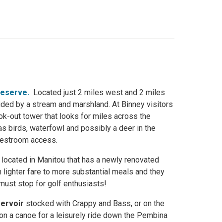
reserve
.
Located just 2 miles west and 2 miles
ided by a stream and marshland. At Binney visitors
ook-out tower that looks for miles across the
as birds, waterfowl and possibly a deer in the
 restroom access.
 located in Manitou that has a newly renovated
 lighter fare to more substantial meals and they
a must stop for golf enthusiasts!
ervoir
stocked with Crappy and Bass, or on the
 on a canoe for a leisurely ride down the Pembina