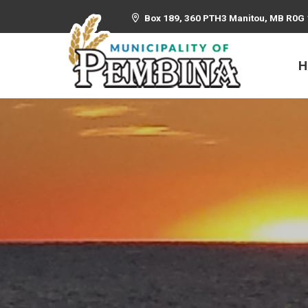
Box 189, 360 PTH3 Manitou, MB R0G