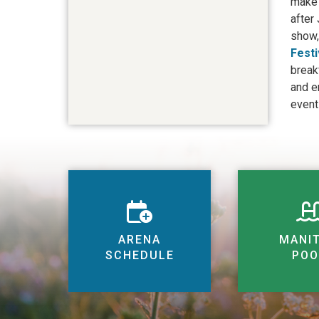
make 
after
show,
Festi
break
and e
event
ARENA
MANI
SCHEDULE
POO