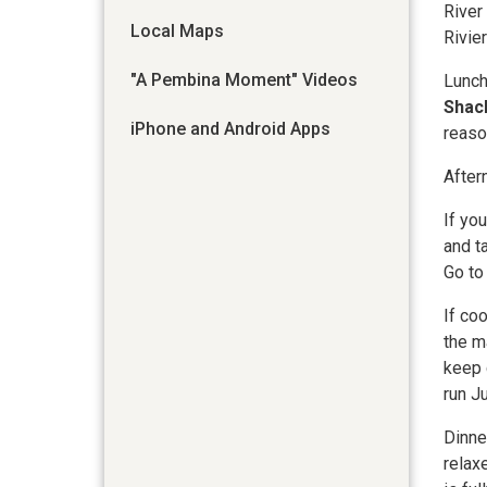
River
Local Maps
Rivier
"A Pembina Moment" Videos
Lunch
Shac
iPhone and Android Apps
reaso
After
If yo
and t
Go t
If co
the m
keep 
run J
Dinne
relax