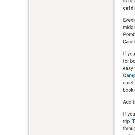
is fu
café
Eveni
middl
Pembi
Candl
If yo
for b
easy 
Camp
quiet
booki
Addit
If yo
trip.
T
throu