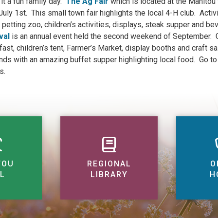
it a fun family day.
The Ag Fair
which is located at the Manitou 
 July 1st. This small town fair highlights the local 4-H club. Acti
 petting zoo, children’s activities, displays, steak supper and b
val
is an annual event held the second weekend of September. Ge
fast, children’s tent, Farmer’s Market, display booths and craft s
nds with an amazing buffet supper highlighting local food. Go t
s.
TOU
REGIONAL
O
L
LIBRARY
H