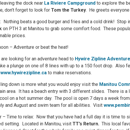
 leaving the dock near
La Riviere
Campground
to explore the be
e, don’t forget to look for
Tom the Turkey
. He greets everyone
: Nothing beats a good burger and fries and a cold drink! Stop i
k
on PTH 3 at Manitou to grab some comfort food. These popular
nable prices.
noon – Adventure or beat the heat!
u are looking for an adventure head to
Hywire Zipline Adventur
ake a plunge on one of 8 lines with up to a 150 foot drop. Also fe
o
www.hywirezipline.ca
to make reservations.
oling down is more what you would enjoy visit the
Manitou Comm
ain area. It has a beach entry with 3 different slides. There is a
cool on a hot summer day. The pool is open 7 days a week fro
uly and August and swim team for all abilities. Visit
www.pembin
r – Time to relax: Now that you have had a full day it is time to 
ed setting. Located in Manitou, visit
TT’s Return.
This local fav