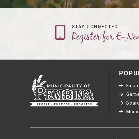
STAY CONNECTED
Register for E-Ne
POPU
Financ
Garba
Board
Munic