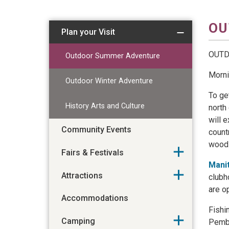
OU
Plan your Visit
OUT
Outdoor Summer Adventure
Morni
Outdoor Winter Adventure
To ge
History Arts and Culture
north
will 
Community Events
count
woods
Fairs & Festivals
Mani
Attractions
clubh
are o
Accommodations
Fishi
Camping
Pembi