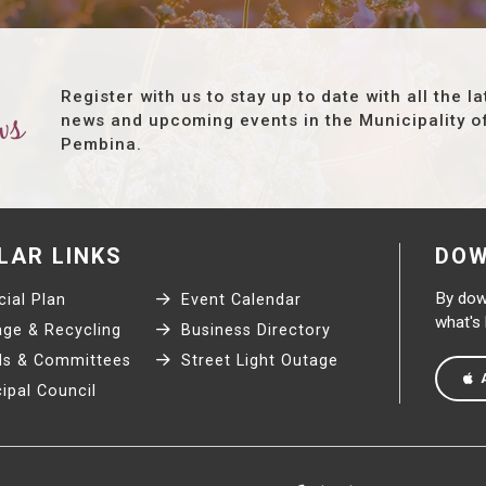
Register with us to stay up to date with all the la
ws
news and upcoming events in the Municipality o
Pembina.
LAR LINKS
DOW
By down
ial Plan
Event Calendar
what's
ge & Recycling
Business Directory
s & Committees
Street Light Outage
ipal Council