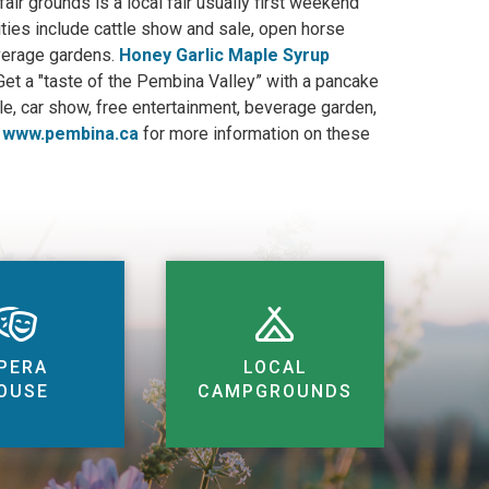
fair grounds is a local fair usually first weekend
vities include cattle show and sale, open horse
everage gardens.
Honey Garlic Maple Syrup
t a "taste of the Pembina Valley” with a pancake
ale, car show, free entertainment, beverage garden,
o
www.pembina.ca
for more information on these
PERA
LOCAL
OUSE
CAMPGROUNDS