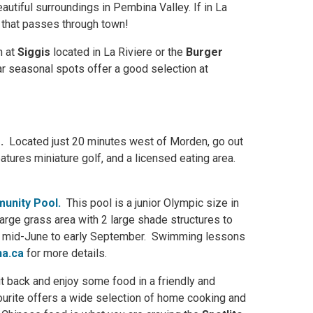
autiful surroundings in Pembina Valley. If in La
 that passes through town!
n at
Siggis
located in La Riviere or the
Burger
 seasonal spots offer a good selection at
e
.
Located just 20 minutes west of Morden, go out
atures miniature golf, and a licensed eating area.
unity Pool.
This pool is a junior Olympic size in
 large grass area with 2 large shade structures to
m mid-June to early September. Swimming lessons
a.ca
for more details.
sit back and enjoy some food in a friendly and
ourite offers a wide selection of home cooking and