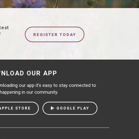
test
f
REGISTER TODAY
NLOAD OUR APP
loading our app it's easy to stay connected to
 happening in our community.
APPLE STORE
GOOGLE PLAY