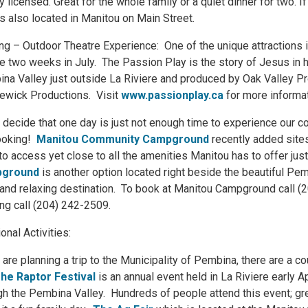
lly licensed. Great for the whole family or a quiet dinner for two.
is also located in Manitou on Main Street.
ng – Outdoor Theatre Experience: One of the unique attractions i
e two weeks in July. The Passion Play is the story of Jesus in hi
na Valley just outside La Riviere and produced by Oak Valley Pr
ewick Productions. Visit
www.passionplay.ca
for more informat
u decide that one day is just not enough time to experience our
ooking!
Manitou Community Campground
recently added sites
to access yet close to all the amenities Manitou has to offer jus
ground
is another option located right beside the beautiful Pe
 and relaxing destination. To book at Manitou Campground call 
ng call (204) 242-2509.
ional Activities:
u are planning a trip to the Municipality of Pembina, there are a 
he Raptor Festival
is an annual event held in La Riviere early Ap
gh the Pembina Valley. Hundreds of people attend this event; grea